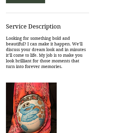
Service Description
Looking for something bold and
beautiful? I can make it happen. We’ll
discuss your dream look and in minutes
it’ll come to life. My job is to make you
look brilliant for those moments that
turn into forever memories.