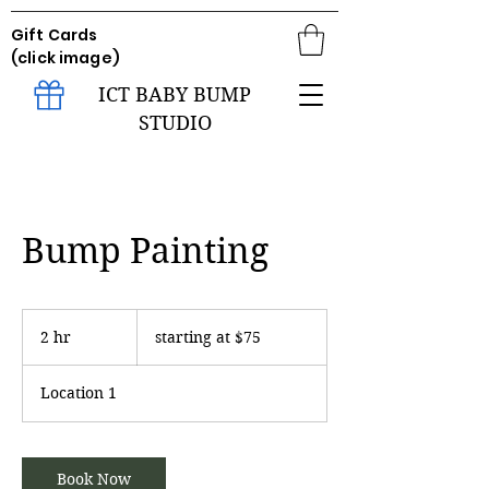
Gift Cards
(click image)
ICT BABY BUMP
STUDIO
Bump Painting
starting
at
2 hr
2
starting at $75
$75
h
r
Location 1
Book Now