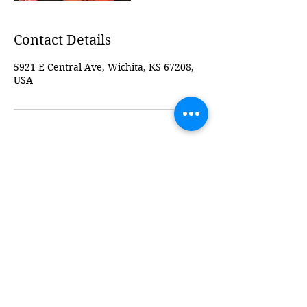
Contact Details
5921 E Central Ave, Wichita, KS 67208,
USA
ICT Baby Bump Studio
Follow
Contact
ictbabybumpstudio@gmail.com
316-247-0302
Address