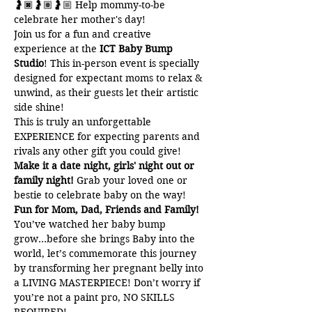
🤰🏿🤰🏽🤰🏼 Help mommy-to-be 
celebrate her mother's day!
Join us for a fun and creative 
experience at the 
ICT Baby Bump 
Studio
! This in-person event is specially 
designed for expectant moms to relax & 
unwind, as their guests let their artistic 
side shine!
This is truly an unforgettable 
EXPERIENCE for expecting parents and 
rivals any other gift you could give!
Make it a date night, girls' night out or 
family night! 
Grab your loved one or 
bestie to celebrate baby on the way!
Fun for Mom, Dad, Friends and Family!
You’ve watched her baby bump 
grow...before she brings Baby into the 
world, let’s commemorate this journey 
by transforming her pregnant belly into 
a LIVING MASTERPIECE! Don’t worry if 
you’re not a paint pro, NO SKILLS 
REQUIRED!