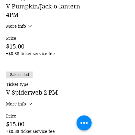
V Pumpkin/Jack-o-lantern
4PM
More info
Price
$15.00
+$0.38 ticket service fee
Sale ended
Ticket type
V Spiderweb 2 PM
More info
Price
$15.00
+$0.38 ticket service fee