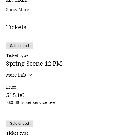
Show More
Tickets
Sale ended
Ticket type
Spring Scene 12 PM
More info
Price
$15.00
+$0.38 ticket service fee
Sale ended
Ticket type