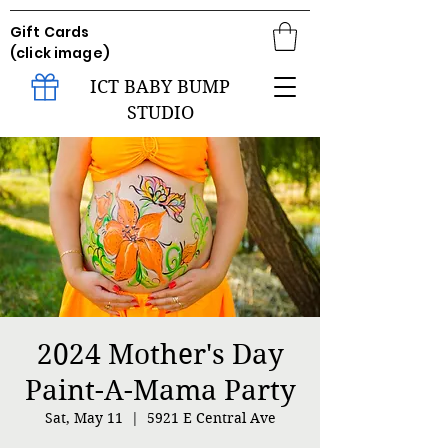
Gift Cards
(click image)
ICT BABY BUMP
STUDIO
2024 Mother's Day
Paint-A-Mama Party
Sat, May 11
  |  
5921 E Central Ave