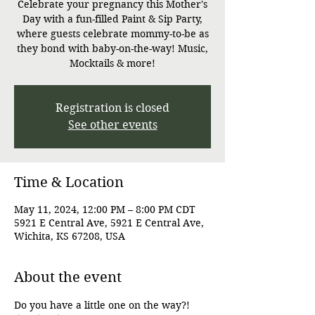
Celebrate your pregnancy this Mother's
Day with a fun-filled Paint & Sip Party,
where guests celebrate mommy-to-be as
they bond with baby-on-the-way! Music,
Mocktails & more!
Registration is closed
See other events
Time & Location
May 11, 2024, 12:00 PM – 8:00 PM CDT
5921 E Central Ave, 5921 E Central Ave,
Wichita, KS 67208, USA
About the event
Do you have a little one on the way?! 